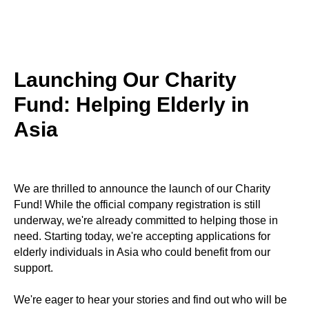
Launching Our Charity
Fund: Helping Elderly in
Asia
We are thrilled to announce the launch of our Charity
Fund! While the official company registration is still
underway, we're already committed to helping those in
need. Starting today, we're accepting applications for
elderly individuals in Asia who could benefit from our
support.
We're eager to hear your stories and find out who will be