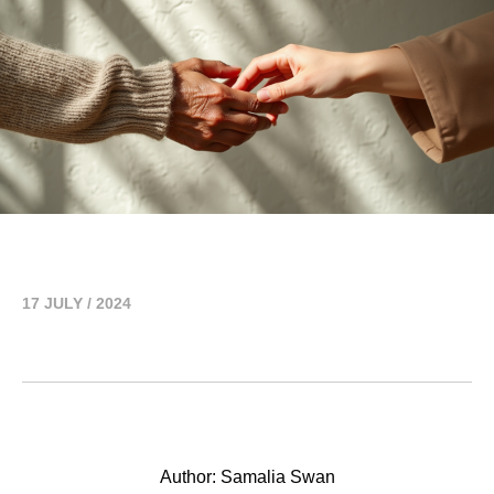
17 JULY / 2024
Author: Samalia Swan