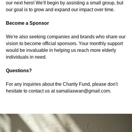
our next hero! We'll begin by assisting a small group, but
our goal is to grow and expand our impact over time.
Become a Sponsor
We're also seeking companies and brands who share our
vision to become official sponsors. Your monthly support
would be invaluable in helping us reach more elderly
individuals in need.
Questions?
For any inquiries about the Charity Fund, please don't
hesitate to contact us at samaliaswan@gmail.com.