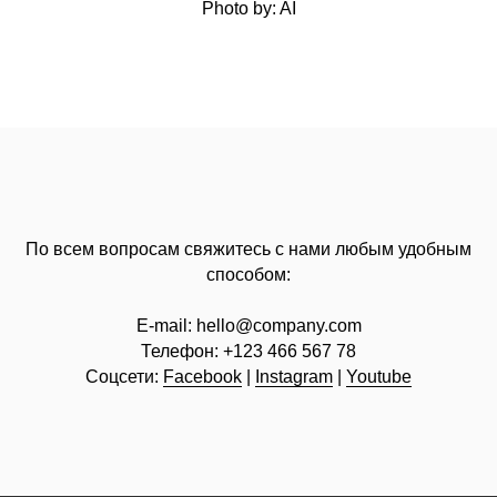
Photo by: AI
По всем вопросам свяжитесь с нами любым удобным
способом:
E-mail:
hello@company.com
Телефон:
+123 466 567 78
Соцсети:
Facebook
|
Instagram
|
Youtube