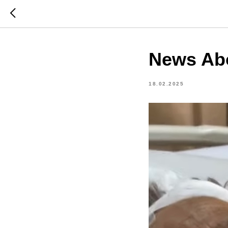
News Ab
18.02.2025