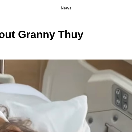
News
out Granny Thuy