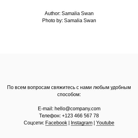
Author: Samalia Swan
Photo by: Samalia Swan
По всем вопросам свяжитесь с нами любым удобным
способом:
E-mail:
hello@company.com
Телефон:
+123 466 567 78
Соцсети:
Facebook
|
Instagram
|
Youtube