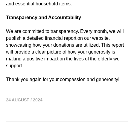
and essential household items.
Transparency and Accountability
We are committed to transparency. Every month, we will
publish a detailed financial report on our website,
showcasing how your donations are utilized. This report
will provide a clear picture of how your generosity is
making a positive impact on the lives of the elderly we
support.
Thank you again for your compassion and generosity!
24 AUGUST / 2024