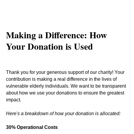
Making a Difference: How
Your Donation is Used
Thank you for your generous support of our charity! Your
contribution is making a real difference in the lives of
vulnerable elderly individuals. We want to be transparent
about how we use your donations to ensure the greatest
impact.
Here's a breakdown of how your donation is allocated:
30% Operational Costs