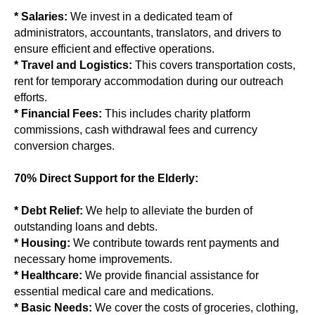
* Salaries:
We invest in a dedicated team of
administrators, accountants, translators, and drivers to
ensure efficient and effective operations.
* Travel and Logistics:
This covers transportation costs,
rent for temporary accommodation during our outreach
efforts.
* Financial Fees:
This includes charity platform
commissions, cash withdrawal fees and currency
conversion charges.
70% Direct Support for the Elderly:
* Debt Relief:
We help to alleviate the burden of
outstanding loans and debts.
* Housing:
We contribute towards rent payments and
necessary home improvements.
* Healthcare:
We provide financial assistance for
essential medical care and medications.
* Basic Needs:
We cover the costs of groceries, clothing,